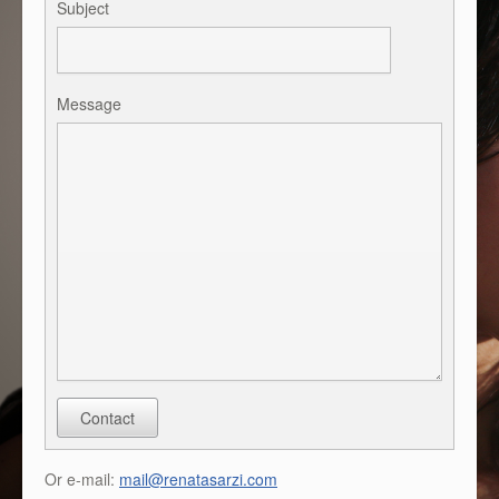
Subject
Message
Contact
Or e-mail:
mail@renatasarzi.com