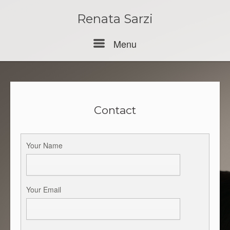
Skip
to
Renata Sarzi
content
Menu
Menu
Contact
Your Name
Your Email